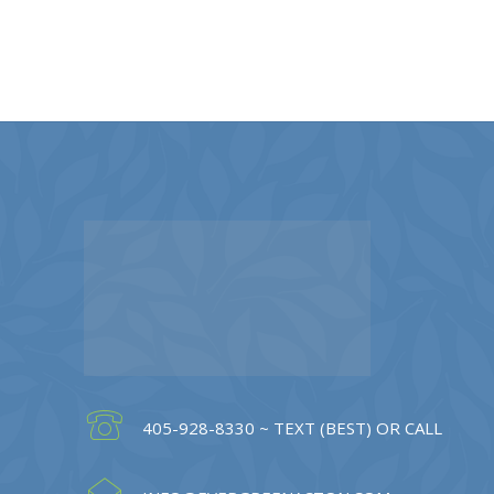
405-928-8330 ~ TEXT (BEST) OR CALL