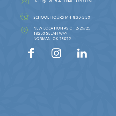
INFO@EVERGREENACTON.COM
SCHOOL HOURS M-F 8:30-3:30
NEW LOCATION AS OF 2/26/25
18250 SELAH WAY
NORMAN, OK 73072