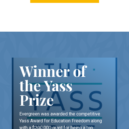
Winner of
the Yass
Prize
Evergreen was awarded the competitive
Yass Award for Education Freedom along
with a $200,000 grant for being a top