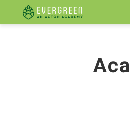
LEARN M
Aca