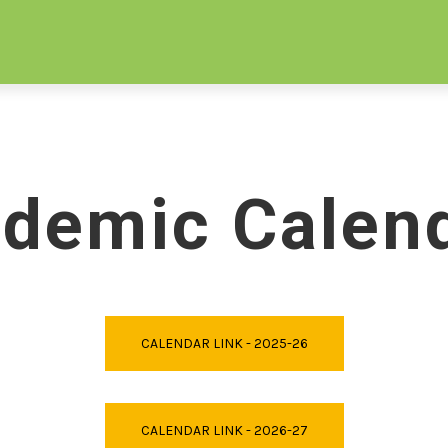
ORE
APPLY
TUITION
EVENTS
DONATE
demic Calen
CALENDAR LINK - 2025-26
CALENDAR LINK - 2026-27