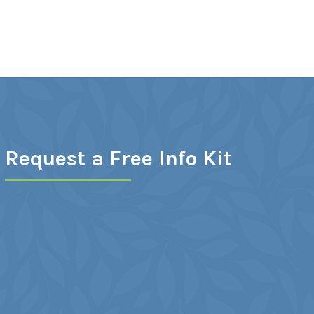
Request a Free Info Kit