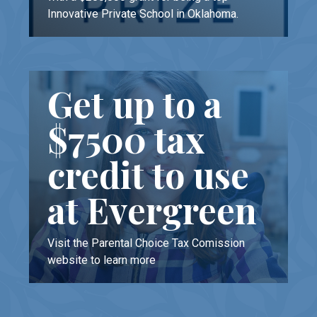
Innovative Private School in Oklahoma.
Get up to a
$7500 tax
credit to use
at Evergreen
Visit the Parental Choice Tax Comission
website to learn more
LEARN MORE