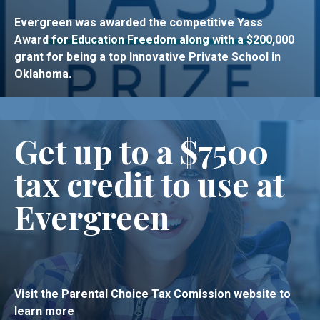
Evergreen was awarded the competitive Yass
Award for Education Freedom along with a $200,000
grant for being a top Innovative Private School in
Oklahoma.
Get up to a $7500
tax credit to use at
Evergreen
Visit the Parental Choice Tax Comission website to
learn more