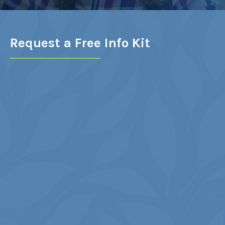
LEARN MORE
Request a Free Info Kit