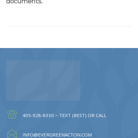
documents.
405-928-8330 ~ TEXT (BEST) OR CALL
INFO@EVERGREENACTON.COM