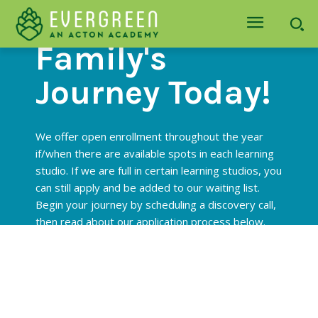
Begin Your
Family's
Journey Today!
We offer open enrollment throughout the year
if/when there are available spots in each learning
studio. If we are full in certain learning studios, you
can still apply and be added to our waiting list.
Begin your journey by scheduling a discovery call,
then read about our application process below.