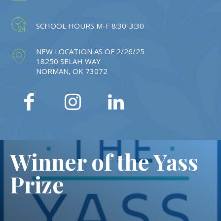
SCHOOL HOURS M-F 8:30-3:30
NEW LOCATION AS OF 2/26/25
18250 SELAH WAY
NORMAN, OK 73072
Winner of the Yass
Prize