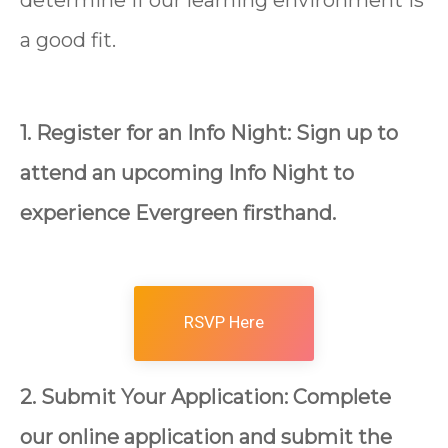
determine if our learning environment is
a good fit.
1. Register for an Info Night: Sign up to
attend an upcoming Info Night to
experience Evergreen firsthand.
RSVP Here
2. Submit Your Application: Complete
our online application and submit the