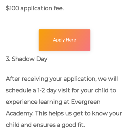
$100 application fee.
Apply Here
3. Shadow Day
After receiving your application, we will
schedule a 1-2 day visit for your child to
experience learning at Evergreen
Academy. This helps us get to know your
child and ensures a good fit.