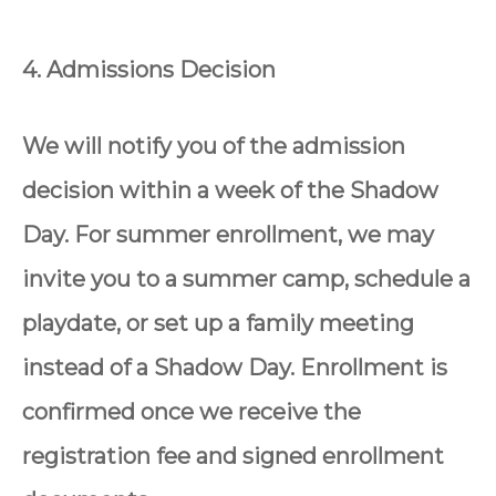
4. Admissions Decision
We will notify you of the admission
decision within a week of the Shadow
Day. For summer enrollment, we may
invite you to a summer camp, schedule a
playdate, or set up a family meeting
instead of a Shadow Day. Enrollment is
confirmed once we receive the
registration fee and signed enrollment