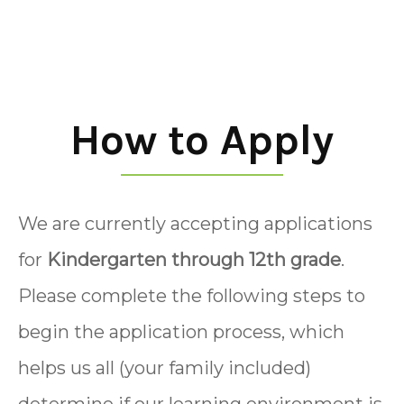
How to Apply
We are currently accepting applications
for
Kindergarten through 12th grade
.
Please complete the following steps to
begin the application process, which
helps us all (your family included)